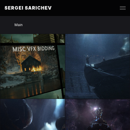
SERGEI SARICHEV
Main