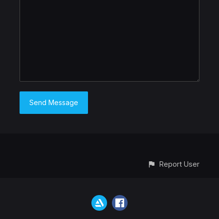
Report User