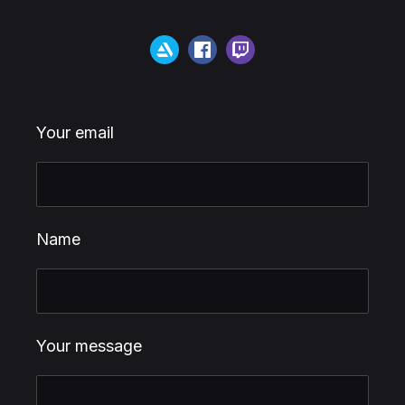
Your email
Name
Your message