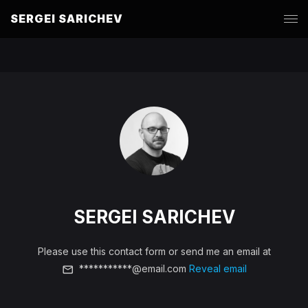
SERGEI SARICHEV
SERGEI SARICHEV
Please use this contact form or send me an email at
***********@email.com
Reveal email