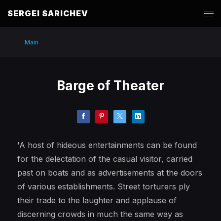
SERGEI SARICHEV
Main
Barge of Theater
'A host of hideous entertainments can be found
for the delectation of the casual visitor, carried
past on boats and as advertisements at the doors
of various establishments. Street torturers ply
their trade to the laughter and applause of
discerning crowds in much the same way as