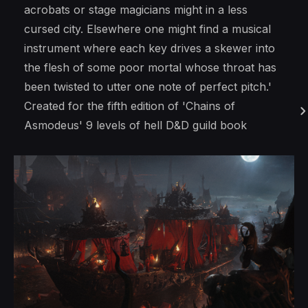
acrobats or stage magicians might in a less
cursed city. Elsewhere one might find a musical
instrument where each key drives a skewer into
the flesh of some poor mortal whose throat has
been twisted to utter one note of perfect pitch.'
Created for the fifth edition of 'Chains of
Asmodeus' 9 levels of hell D&D guild book